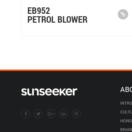
EB952
PETROL BLOWER
AB
INTR
CULT
HONO
BRAN