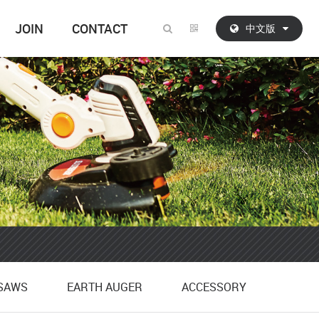
JOIN
CONTACT
中文版
SAWS
EARTH AUGER
ACCESSORY
SAWS
EARTH AUGER
ACCESSORY