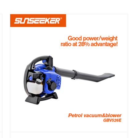
PETROL BLOWER