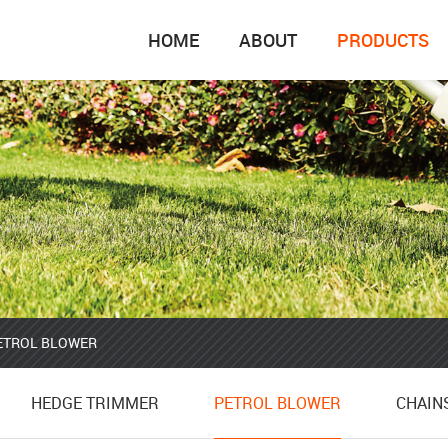
HOME
ABOUT
PRODUCTS
ETROL BLOWER
HEDGE TRIMMER
CHAIN
HEDGE TRIMMER
PETROL BLOWER
CHAIN