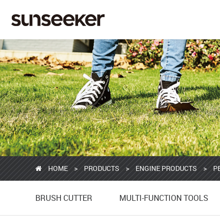
HOME
>
PRODUCTS
>
ENGINE PRODUCTS
>
P
BRUSH CUTTER
MULTI-FUNCTION TOOLS
BRUSH CUTTER
MULTI-FUNCTION TOOLS