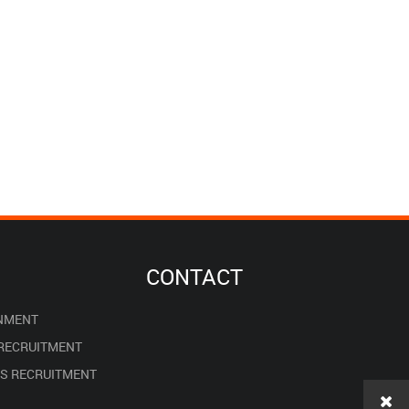
CONTACT
NMENT
 RECRUITMENT
ES RECRUITMENT