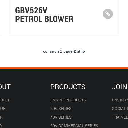
GBV526V
PETROL BLOWER
common
1
page
2
strip
OUT
PRODUCTS
JOIN
ODUCE
ENGINE PRODUCTS
ENVIRO
URE
20V SERIES
SOCIAL
R
40V SERIES
TRAINE
D
60V COMMERCIAL SERIES