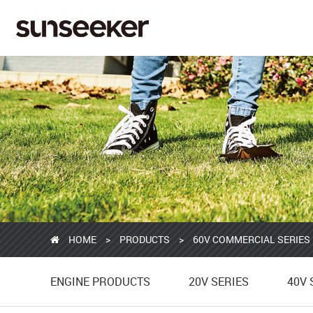
HOME
>
PRODUCTS
>
60V COMMERCIAL SERIES
ENGINE PRODUCTS
20V SERIES
40V 
ENGINE PRODUCTS
20V SERIES
40V 