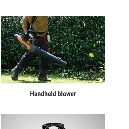
Handheld blower