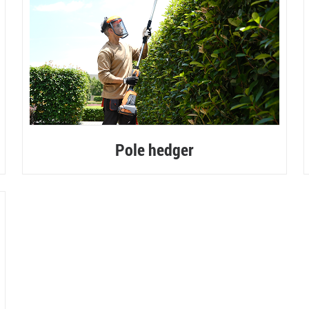
Pole hedger