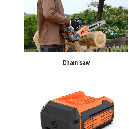
Chain saw