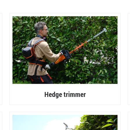
60V COMMERCIAL SERIES
Hedge trimmer