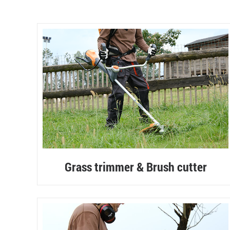
Grass trimmer & Brush cutter