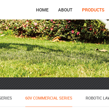
HOME
ABOUT
PRODUCTS
SERIES
ROBOTIC L
SERIES
60V COMMERCIAL SERIES
ROBOTIC L