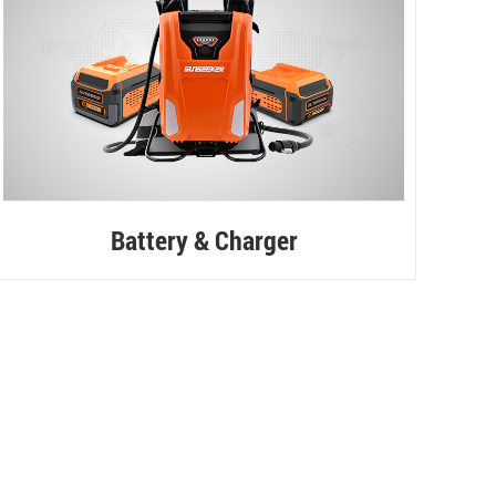
Battery & Charger