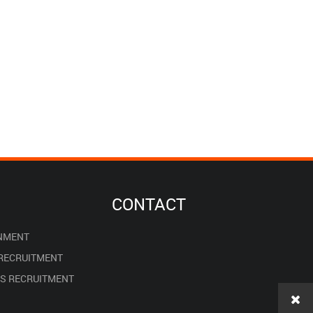
CONTACT
NMENT
 RECRUITMENT
ES RECRUITMENT