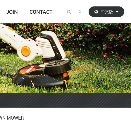
JOIN
CONTACT
中文版
AWN MOWER
AWN MOWER