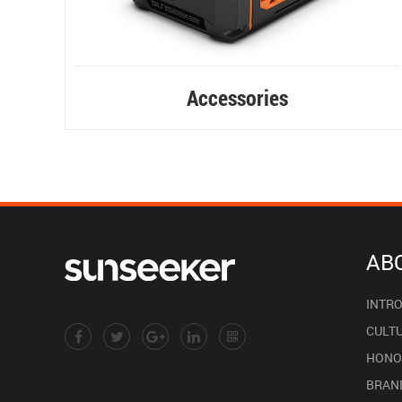
Accessories
AB
INTR
CULT
HONO
BRAN