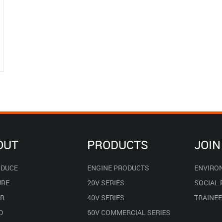
OUT
PRODUCTS
JOIN
ODUCE
ENGINE PRODUCTS
ENVIRO
URE
20V SERIES
SOCIAL
R
40V SERIES
TRAINE
D
60V COMMERCIAL SERIES