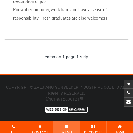
description of job:
Know the computer, work hard and have a sense of
responsibility. Fresh graduates are also welcome! !
common
1
page
1
strip
COPYRIGHT © ZHEJIANG SUNSEEKER INDUSTRIAL CO., LTD ALL
RIGHTS RESERVED.
沪ICP备12036121号-1
TEL
CONTACT
MENU
PRODUCTS
HOME