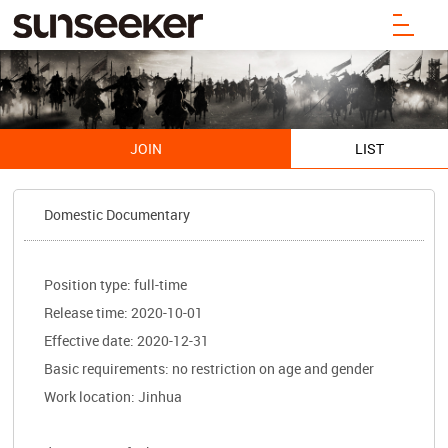
JOIN
LIST
Domestic Documentary
Position type: full-time
Release time: 2020-10-01
Effective date: 2020-12-31
Basic requirements: no restriction on age and gender
Work location: Jinhua