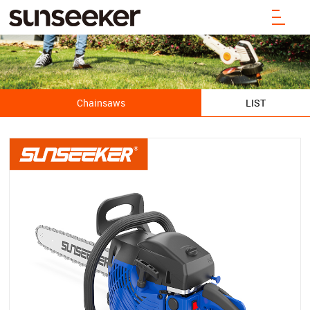
Chainsaws
LIST