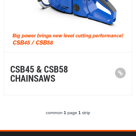
CSB45 & CSB58
CHAINSAWS
common
1
page
1
strip