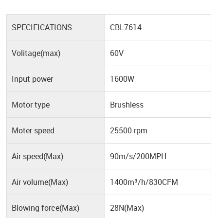
SPECIFICATIONS
CBL7614
Volitage(max)
60V
Input power
1600W
Motor type
Brushless
Moter speed
25500 rpm
Air speed(Max)
90m/s/200MPH
Air volume(Max)
1400m³/h/830CFM
Blowing force(Max)
28N(Max)