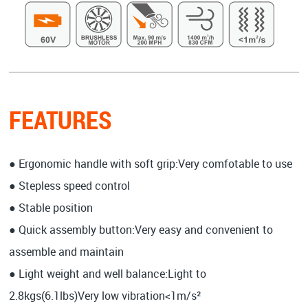
FEATURES
● Ergonomic handle with soft grip:Very comfotable to use
● Stepless speed control
● Stable position
● Quick assembly button:Very easy and convenient to
assemble and maintain
● Light weight and well balance:Light to
2.8kgs(6.1lbs)Very low vibration<1m/s²