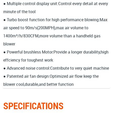
● Multiple control display unit:Control every detail at every
minute of the tool
● Turbo boost function for high performance blowing:Max
air speed to 90m/s(200MPH),max air volume to
1400m³/h/830CFM,more volume than a handheld gas
blower
● Powerful brushless Motor:Provide a longer durability,high
effciency for toughest work
● Advanced noise control:Contribute to very quiet machine
● Patented air fan design:Optimized air flow keep the
blower cool,durable,and better function
SPECIFICATIONS