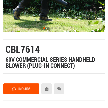
CBL7614
60V COMMERCIAL SERIES HANDHELD
BLOWER (PLUG-IN CONNECT)
INQUIRE