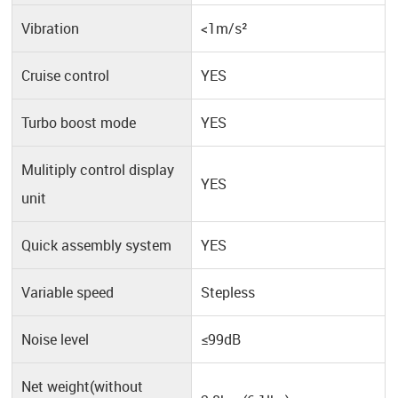
Vibration
<1m/s²
Cruise control
YES
Turbo boost mode
YES
Mulitiply control display
YES
unit
Quick assembly system
YES
Variable speed
Stepless
Noise level
≤99dB
Net weight(without