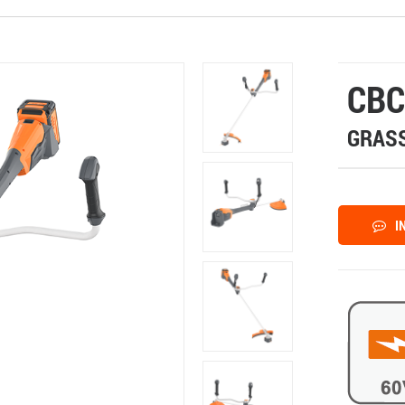
CBC
GRASS
I