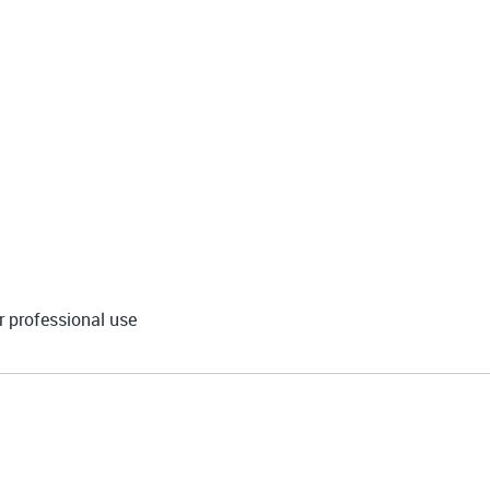
r professional use