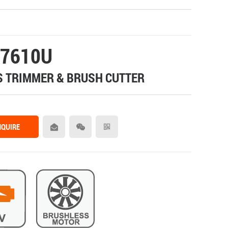
7610U
 TRIMMER & BRUSH CUTTER
NQUIRE