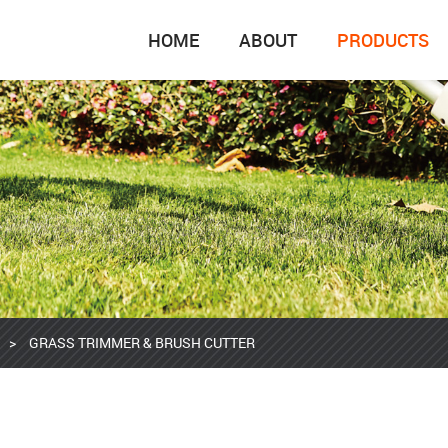
HOME
ABOUT
PRODUCTS
>
GRASS TRIMMER & BRUSH CUTTER