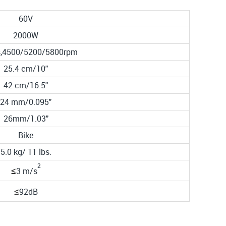
60V
2000W
ls,4500/5200/5800rpm
25.4 cm/10"
42 cm/16.5"
24 mm/0.095"
26mm/1.03"
Bike
5.0 kg/ 11 lbs.
2
≤
3
m/s
≤
92
dB