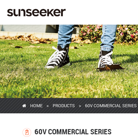
HOME
>
PRODUCTS
>
60V COMMERCIAL SERIES
60V COMMERCIAL SERIES