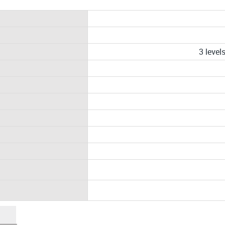
3 leve