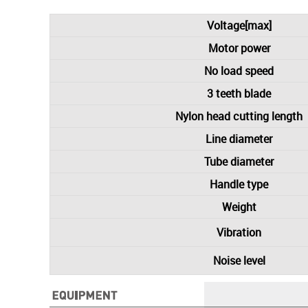
Voltage[max]
Motor power
No load speed
3 teeth blade
Nylon head cutting length
Line diameter
Tube diameter
Handle type
Weight
Vibration
Noise level