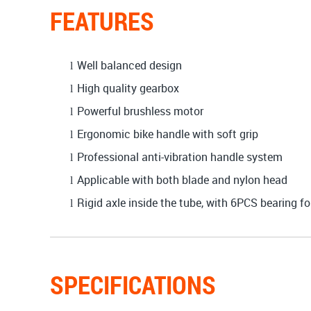
FEATURES
Well balanced design
l
High quality gearbox
l
Powerful brushless motor
l
Ergonomic bike handle with soft grip
l
Professional anti-vibration handle system
l
Applicable with both blade and nylon head
l
Rigid axle inside the tube, with 6PCS bearing fo
l
SPECIFICATIONS