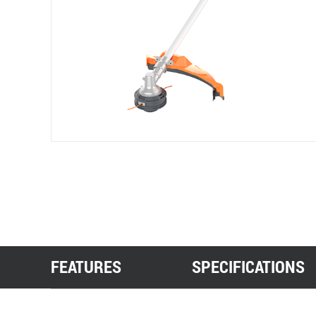
FEATURES
SPECIFICATIONS