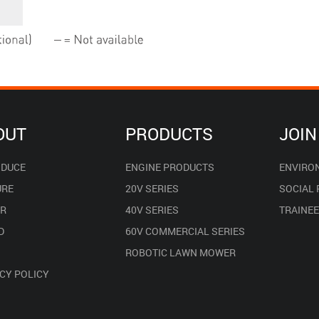
OUT
PRODUCTS
JOIN
ODUCE
ENGINE PRODUCTS
ENVIRO
URE
20V SERIES
SOCIAL
R
40V SERIES
TRAINE
D
60V COMMERCIAL SERIES
ROBOTIC LAWN MOWER
CY POLICY