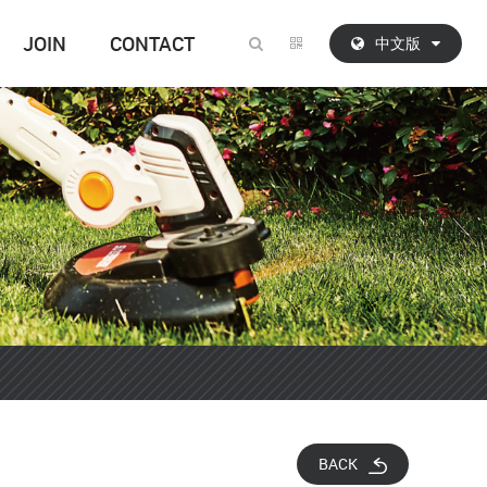
JOIN
CONTACT
中文版
BACK