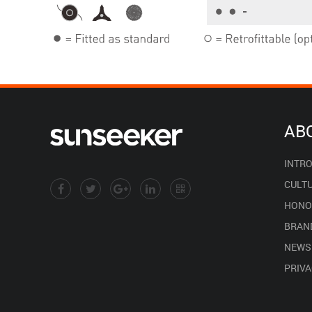
AB
INTR
CULT
HONO
BRAN
NEWS
PRIVA