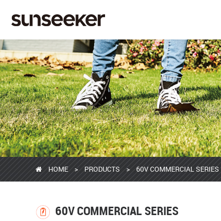
HOME
>
PRODUCTS
>
60V COMMERCIAL SERIES
60V COMMERCIAL SERIES