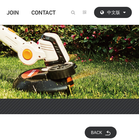
JOIN
CONTACT
中文版
BACK