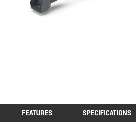
FEATURES
SPECIFICATIONS