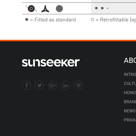
AB
INTR
CULT
HONO
BRAN
NEWS
PRIVA