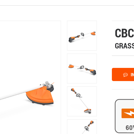
CBC
GRASS
I