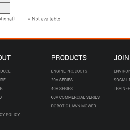
OUT
PRODUCTS
JOIN
ODUCE
ENGINE PRODUCTS
ENVIRO
URE
20V SERIES
SOCIAL
R
40V SERIES
TRAINE
D
60V COMMERCIAL SERIES
ROBOTIC LAWN MOWER
CY POLICY