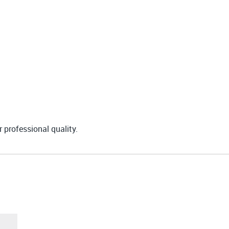
r professional quality.