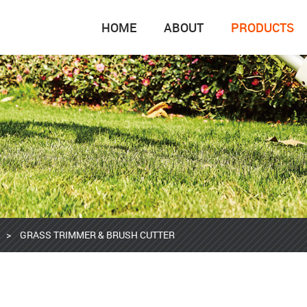
HOME
ABOUT
PRODUCTS
>
GRASS TRIMMER & BRUSH CUTTER