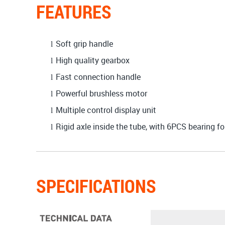
FEATURES
Soft grip handle
l
High quality gearbox
l
Fast connection handle
l
Powerful brushless motor
l
Multiple control display unit
l
Rigid axle inside the tube, with 6PCS bearing fo
l
SPECIFICATIONS