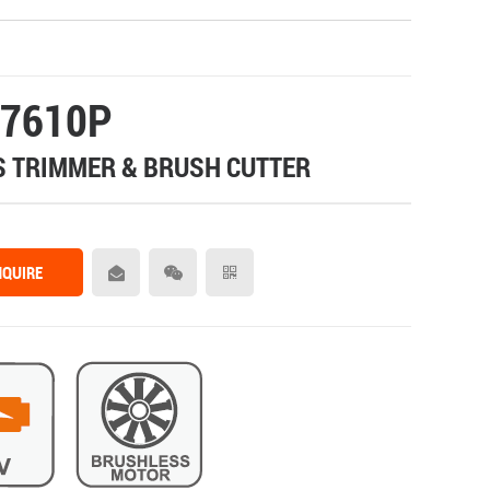
7610P
 TRIMMER & BRUSH CUTTER
NQUIRE