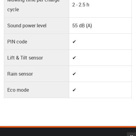
2 - 2.5 h
cycle
Sound power level
55 dB (A)
PIN code
✔
Lift & Tilt sensor
✔
Rain sensor
✔
Eco mode
✔