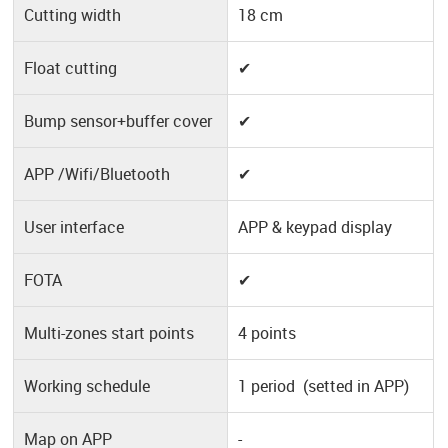
Cutting width
18 cm
Float cutting
✔
Bump sensor+buffer cover
✔
APP /Wifi/Bluetooth
✔
User interface
APP & keypad display
FOTA
✔
Multi-zones start points
4 points
Working schedule
1 period (setted in APP)
Map on APP
-