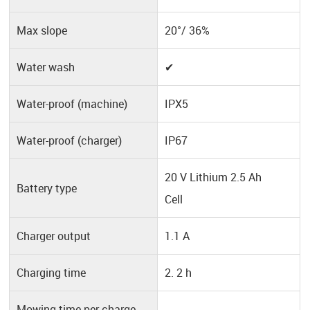
Max slope
20°/ 36%
Water wash
✔
Water-proof (machine)
IPX5
Water-proof (charger)
IP67
20 V Lithium 2.5 Ah
Battery type
Cell
Charger output
1.1 A
Charging time
2. 2 h
Mowing time per charge