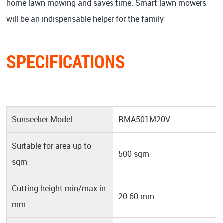
home lawn mowing and saves time. Smart lawn mowers
will be an indispensable helper for the family
SPECIFICATIONS
Sunseeker Model
RMA501M20V
Suitable for area up to
500 sqm
sqm
Cutting height min/max in
20-60 mm
mm