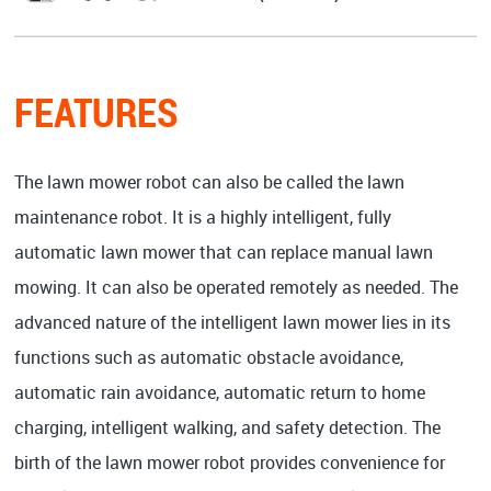
FEATURES
The lawn mower robot can also be called the lawn
maintenance robot. It is a highly intelligent, fully
automatic lawn mower that can replace manual lawn
mowing. It can also be operated remotely as needed. The
advanced nature of the intelligent lawn mower lies in its
functions such as automatic obstacle avoidance,
automatic rain avoidance, automatic return to home
charging, intelligent walking, and safety detection. The
birth of the lawn mower robot provides convenience for