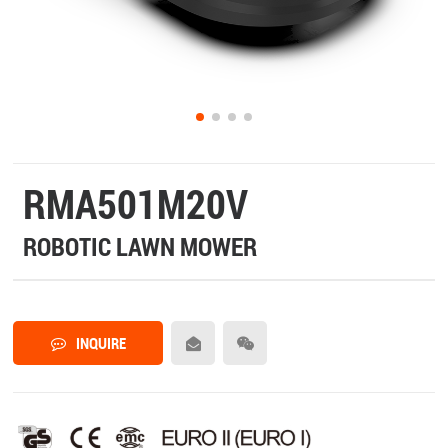
RMA501M20V
ROBOTIC LAWN MOWER
INQUIRE