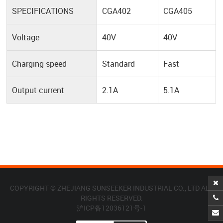
SPECIFICATIONS
CGA402
CGA405
Voltage
40V
40V
Charging speed
Standard
Fast
Output current
2.1A
5.1A
COPYRIGHT © ZHEJIANG SUNSEEKER INDUSTRIAL CO., LTD ALL
RIGHTS RESERVED.
沪ICP备12036121号-1