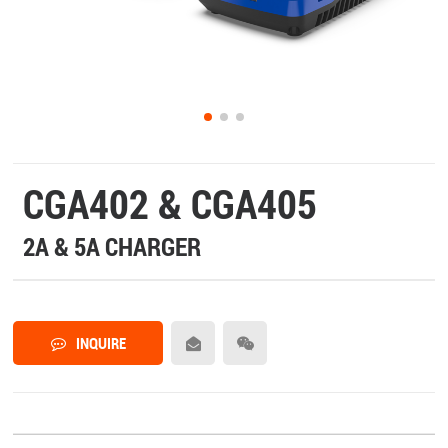
CGA402 & CGA405
2A & 5A CHARGER
INQUIRE