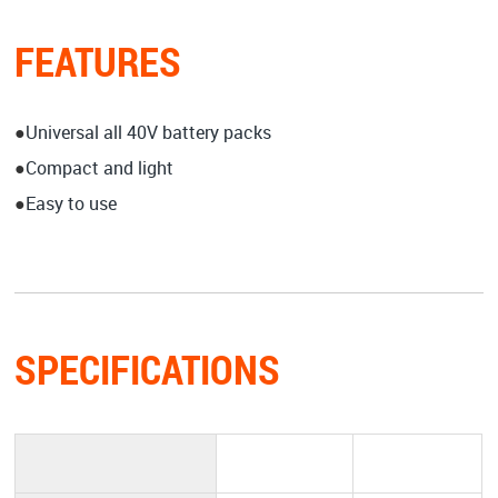
FEATURES
●
Universal all 40V battery packs
●
Compact and light
●
Easy to use
SPECIFICATIONS