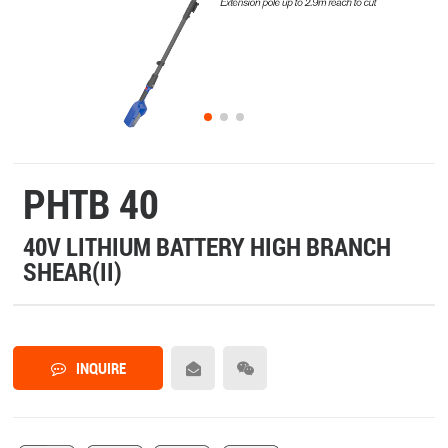
PHTB 40
40V LITHIUM BATTERY HIGH BRANCH
SHEAR(II)
INQUIRE