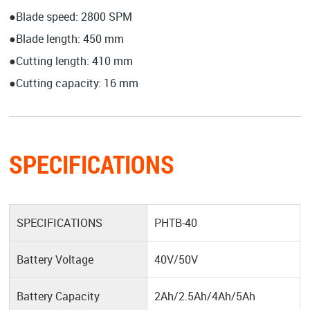
●Blade speed: 2800 SPM
●Blade length: 450 mm
●Cutting length: 410 mm
●Cutting capacity: 16 mm
SPECIFICATIONS
SPECIFICATIONS
PHTB-40
Battery Voltage
40V/50V
Battery Capacity
2Ah/2.5Ah/4Ah/5Ah