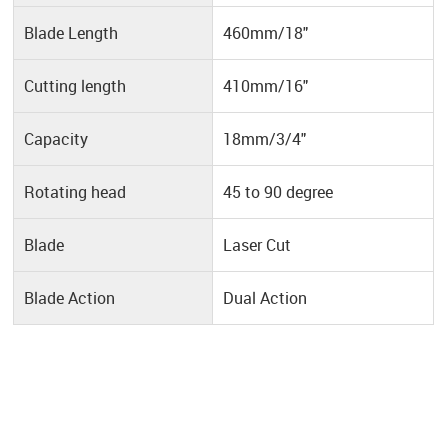
Blade Length
460mm/18"
Cutting length
410mm/16"
Capacity
18mm/3/4"
Rotating head
45 to 90 degree
Blade
Laser Cut
Blade Action
Dual Action