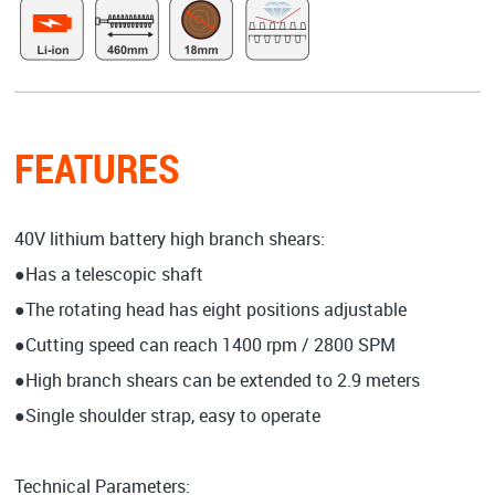
FEATURES
40V lithium battery high branch shears:
●Has a telescopic shaft
●The rotating head has eight positions adjustable
●Cutting speed can reach 1400 rpm / 2800 SPM
●High branch shears can be extended to 2.9 meters
●Single shoulder strap, easy to operate
Technical Parameters: