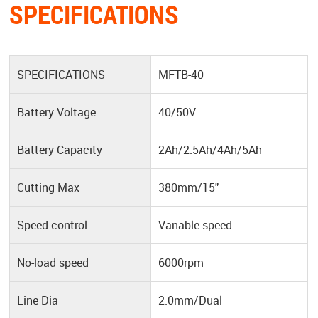
SPECIFICATIONS
SPECIFICATIONS
MFTB-40
Battery Voltage
40/50V
Battery Capacity
2Ah/2.5Ah/4Ah/5Ah
Cutting Max
380mm/15"
Speed control
Vanable speed
No-load speed
6000rpm
Line Dia
2.0mm/Dual