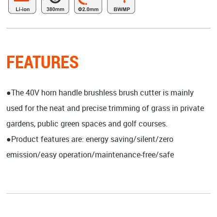
FEATURES
●The 40V horn handle brushless brush cutter is mainly
used for the neat and precise trimming of grass in private
gardens, public green spaces and golf courses.
●Product features are: energy saving/silent/zero
emission/easy operation/maintenance-free/safe