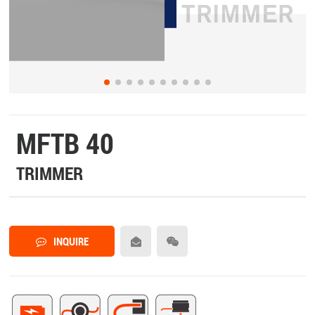
MFTB 40
TRIMMER
INQUIRE