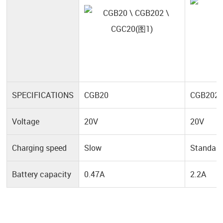
SPECIFICATIONS
CGB20
CGB202
Voltage
20V
20V
Charging speed
Slow
Standar
Battery capacity
0.47A
2.2A