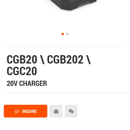
CGB20 \ CGB202 \
CGC20
20V CHARGER
INQUIRE