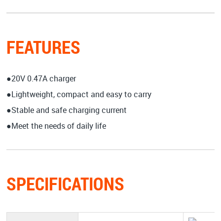
FEATURES
●20V 0.47A charger
●Lightweight, compact and easy to carry
●Stable and safe charging current
●Meet the needs of daily life
SPECIFICATIONS