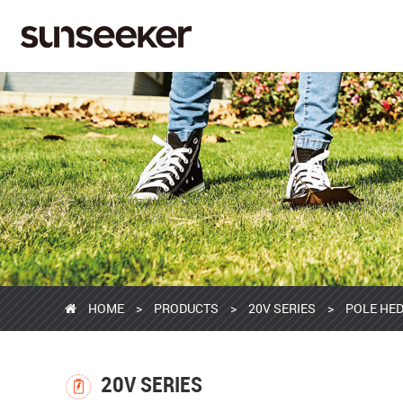
HOME
>
PRODUCTS
>
20V SERIES
>
POLE HED
20V SERIES