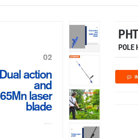
PHT
POLE 
I