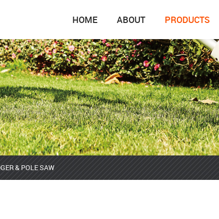
HOME
ABOUT
PRODUCTS
GER & POLE SAW