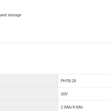
 and storage
PHTB-20
20V
2.0Ah/4.0Ah