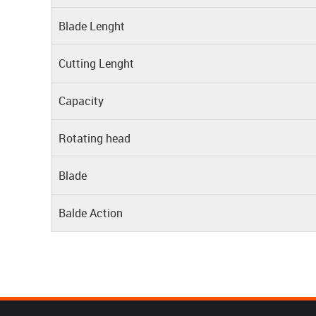
Blade Lenght
Cutting Lenght
Capacity
Rotating head
Blade
Balde Action