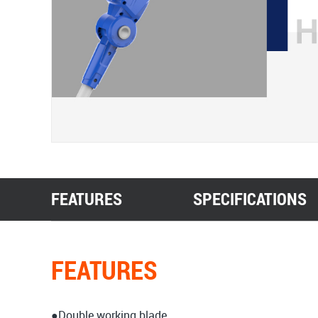
FEATURES
SPECIFICATIONS
FEATURES
●Double working blade