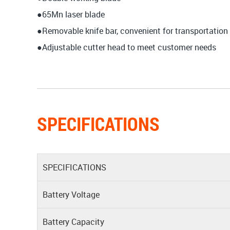
●65Mn laser blade
●Removable knife bar, convenient for transportation
●Adjustable cutter head to meet customer needs
SPECIFICATIONS
SPECIFICATIONS
Battery Voltage
Battery Capacity