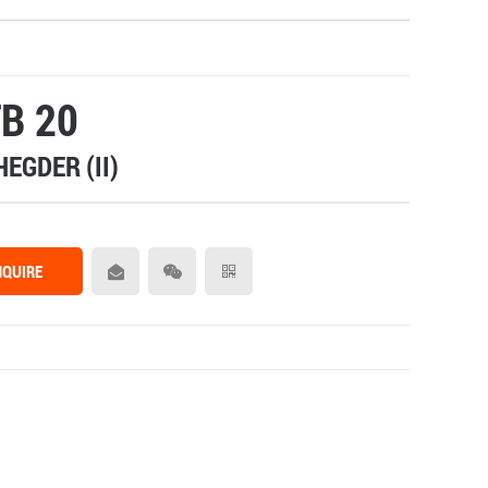
B 20
HEGDER (II)
NQUIRE