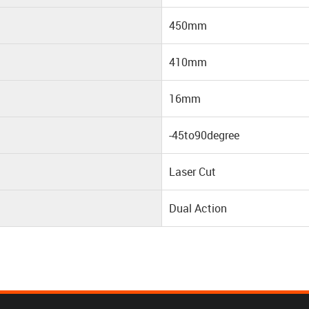
450mm
410mm
16mm
-45to90degree
Laser Cut
Dual Action