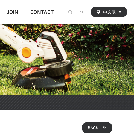
JOIN
CONTACT
中文版
BACK