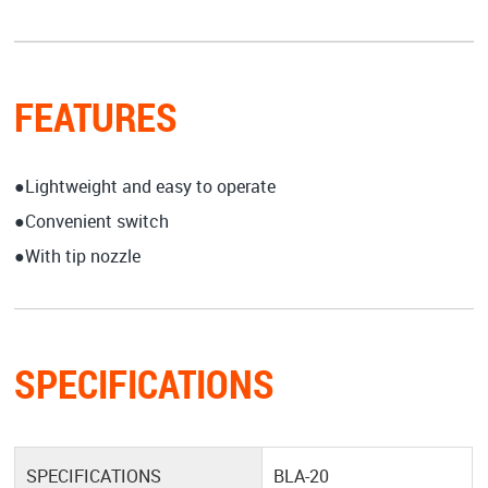
FEATURES
●Lightweight and easy to operate
●Convenient switch
●With tip nozzle
SPECIFICATIONS
SPECIFICATIONS
BLA-20