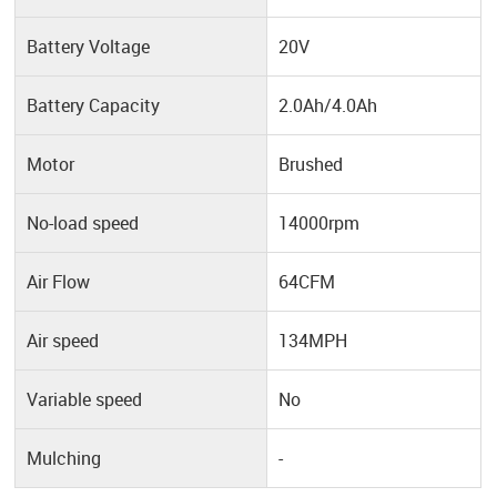
Battery Voltage
20V
Battery Capacity
2.0Ah/4.0Ah
Motor
Brushed
No-load speed
14000rpm
Air Flow
64CFM
Air speed
134MPH
Variable speed
No
Mulching
-