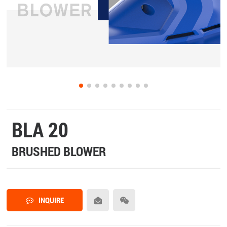
BLA 20
BRUSHED BLOWER
INQUIRE