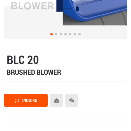
BLC 20
BRUSHED BLOWER
INQUIRE