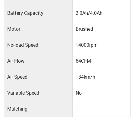
Battery Capacity
2.0Ah/4.0Ah
Motor
Brushed
No-load Speed
14000rpm
Air Flow
64CFM
Air Speed
134km/h
Variable Speed
No
Mulching
-