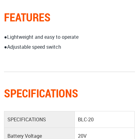
FEATURES
●Lightweight and easy to operate
●Adjustable speed switch
SPECIFICATIONS
SPECIFICATIONS
BLC-20
Battery Voltage
20V