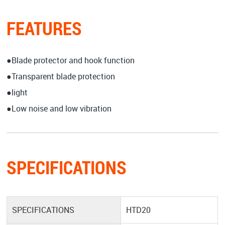
FEATURES
●Blade protector and hook function
●Transparent blade protection
●light
●Low noise and low vibration
SPECIFICATIONS
SPECIFICATIONS
HTD20