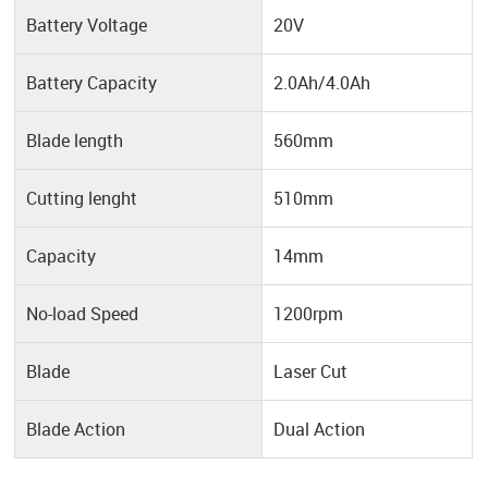
Battery Voltage
20V
Battery Capacity
2.0Ah/4.0Ah
Blade length
560mm
Cutting lenght
510mm
Capacity
14mm
No-load Speed
1200rpm
Blade
Laser Cut
Blade Action
Dual Action