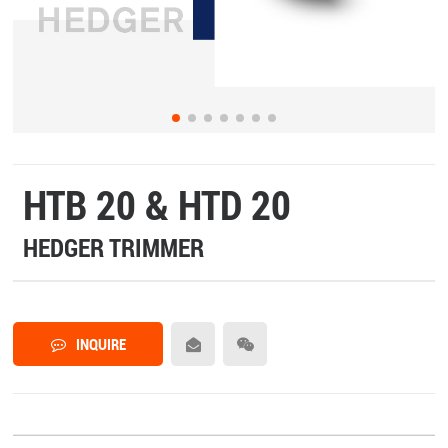
HTB 20 & HTD 20
HEDGER TRIMMER
INQUIRE